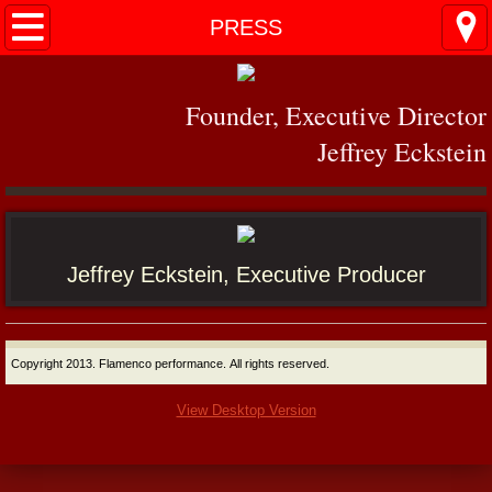
Home
PRESS
PERFORMANCES
Founder, Executive Director
MIAMI
Jeffrey Eckstein
PRESS
VIDEO
Jeffrey Eckstein, Executive Producer
Contact
Copyright 2013. Flamenco performance. All rights reserved.
View Desktop Version